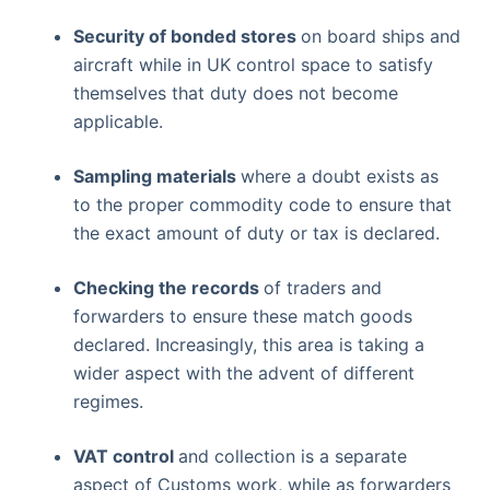
Security of bonded stores
on board ships and
aircraft while in UK control space to satisfy
themselves that duty does not become
applicable.
Sampling materials
where a doubt exists as
to the proper commodity code to ensure that
the exact amount of duty or tax is declared.
Checking the records
of traders and
forwarders to ensure these match goods
declared. Increasingly, this area is taking a
wider aspect with the advent of different
regimes.
VAT control
and collection is a separate
aspect of Customs work, while as forwarders