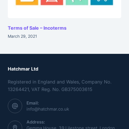
Terms of Sale – Incoterms
March 29, 2021
Hatchmar Ltd
Registered in England and Wales, Company No.
13264421, VAT Reg. No. GB375003615
Email:
info@hatchmar.co.uk
Address:
Gemma House, 39 Lilestone street, London,