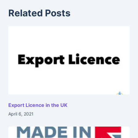
Related Posts
Export Licence in the UK
April 6, 2021