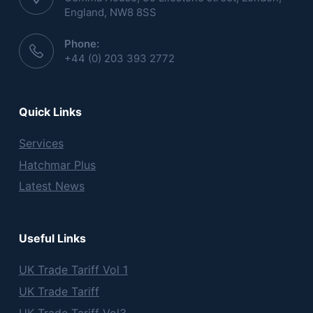
England, NW8 8SS
Phone:
+44 (0) 203 393 2772
Quick Links
Services
Hatchmar Plus
Latest News
Useful Links
UK Trade Tariff Vol 1
UK Trade Tariff