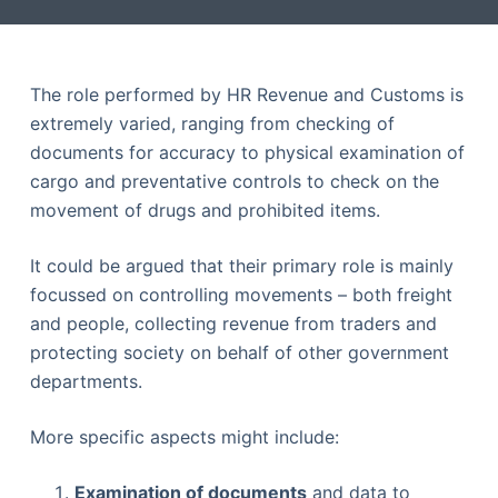
The role performed by HR Revenue and Customs is
extremely varied, ranging from checking of
documents for accuracy to physical examination of
cargo and preventative controls to check on the
movement of drugs and prohibited items.
It could be argued that their primary role is mainly
focussed on controlling movements – both freight
and people, collecting revenue from traders and
protecting society on behalf of other government
departments.
More specific aspects might include:
Examination of documents
and data to