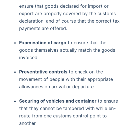
ensure that goods declared for import or
export are properly covered by the customs
declaration, and of course that the correct tax
payments are offered.
Examination of cargo
to ensure that the
goods themselves actually match the goods
invoiced.
Preventative controls
to check on the
movement of people with their appropriate
allowances on arrival or departure.
Securing of vehicles and container
to ensure
that they cannot be tampered with while en-
route from one customs control point to
another.