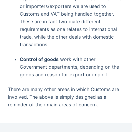
or importers/exporters we are used to
Customs and VAT being handled together.
These are in fact two quite different
requirements as one relates to international
trade, while the other deals with domestic
transactions.
Control of goods
work with other
Government departments, depending on the
goods and reason for export or import.
There are many other areas in which Customs are
involved. The above is simply designed as a
reminder of their main areas of concern.