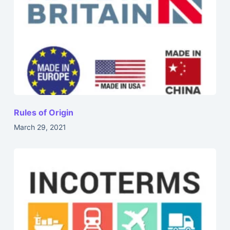
Rules of Origin
March 29, 2021