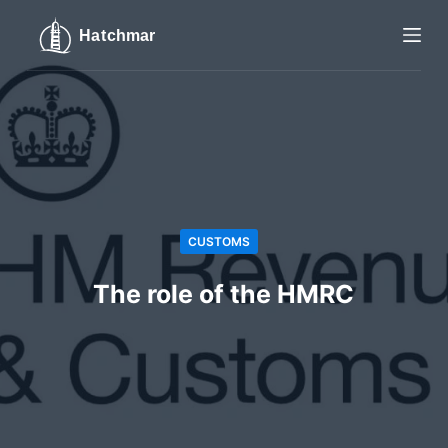
S
k
i
p
t
o
c
o
n
CUSTOMS
t
e
The role of the HMRC
n
t