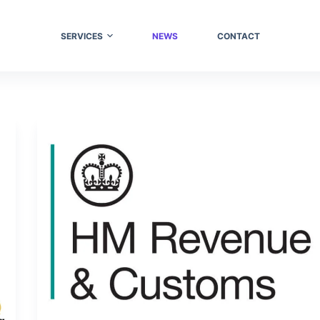
SERVICES
NEWS
CONTACT