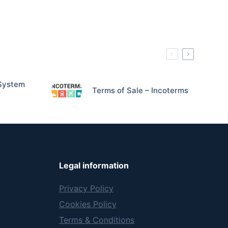
System
Terms of Sale – Incoterms
Legal information
Privacy Policy
Cookies Policy
Terms & Conditions