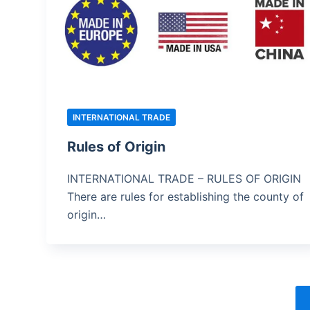
INTERNATIONAL TRADE
Rules of Origin
INTERNATIONAL TRADE – RULES OF ORIGIN
There are rules for establishing the county of
origin…