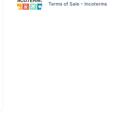
Terms of Sale – Incoterms