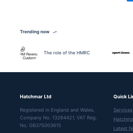
Trending now
The role of the HMRC
Hatchmar Ltd
Quick Li
Registered in England and Wales,
Services
Company No. 13264421, VAT Reg.
Hatchma
No. GB375003615
Latest 