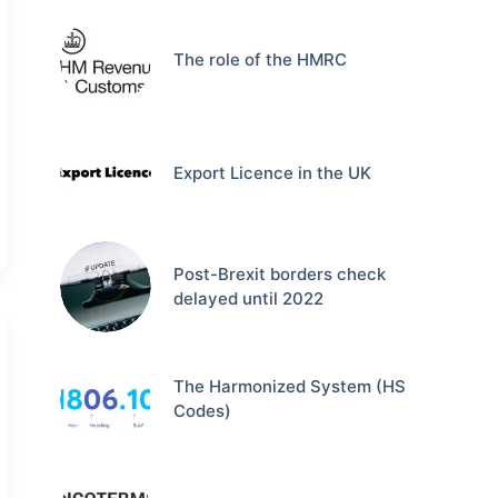
The role of the HMRC
Export Licence in the UK
Post-Brexit borders check
delayed until 2022
The Harmonized System (HS
Codes)