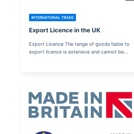
INTERNATIONAL TRADE
Export Licence in the UK
Export Licence The range of goods liable to
export licence is extensive and cannot be…