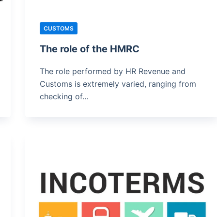
CUSTOMS
The role of the HMRC
The role performed by HR Revenue and
Customs is extremely varied, ranging from
checking of…