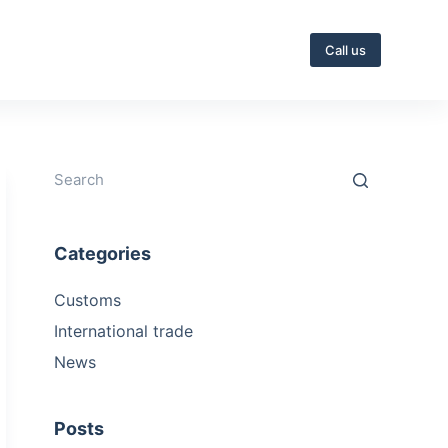
Call us
Categories
Customs
International trade
News
Posts