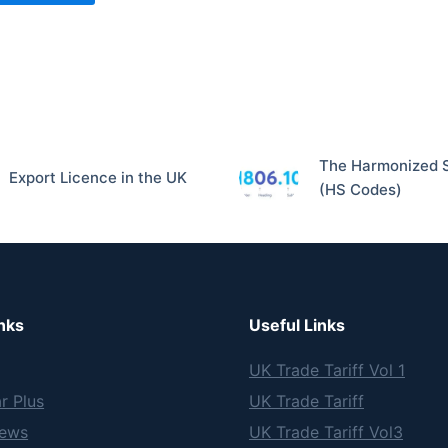
The Harmonized 
Export Licence in the UK
(HS Codes)
nks
Useful Links
UK Trade Tariff Vol 1
r Plus
UK Trade Tariff
News
UK Trade Tariff Vol3