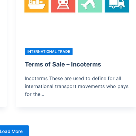
INTERNATIONAL TRADE
Terms of Sale – Incoterms
Incoterms These are used to define for all
international transport movements who pays
for the…
Load More