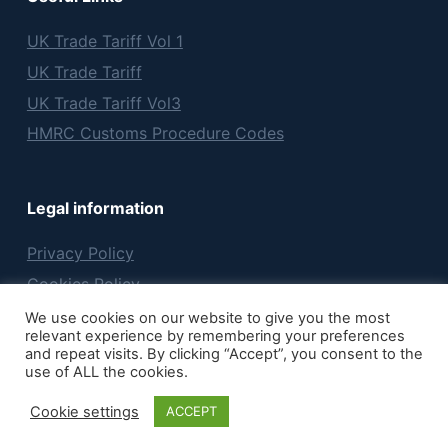
UK Trade Tariff Vol 1
UK Trade Tariff
UK Trade Tariff Vol3
HMRC Customs Procedure Codes
Legal information
Privacy Policy
Cookies Policy
Terms & Conditions
We use cookies on our website to give you the most
relevant experience by remembering your preferences
and repeat visits. By clicking “Accept”, you consent to the
use of ALL the cookies.
Copyright © 2026 Hatchmar Ltd
Cookie settings
ACCEPT