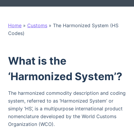
Home
»
Customs
»
The Harmonized System (HS
Codes)
What is the
‘Harmonized System’?
The harmonized commodity description and coding
system, referred to as ‘Harmonized System’ or
simply ‘HS’, is a multipurpose international product
nomenclature developed by the World Customs
Organization (WCO).