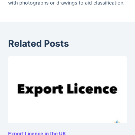
with photographs or drawings to aid classification.
Related Posts
Export Licence in the UK