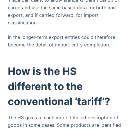
cargo and use the same based data for both and
export, and if carried forward, for import
classification.
In the longer-term export entries could therefore
become the detail of import entry completion.
How is the HS
different to the
conventional ‘tariff’?
The HS gives a much more detailed description of
goods in some cases. Some products are identified