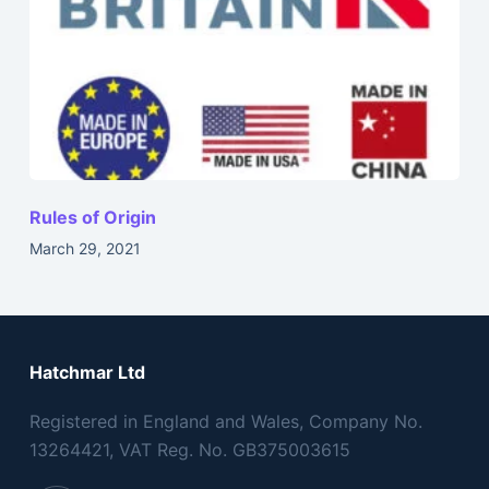
Rules of Origin
March 29, 2021
Hatchmar Ltd
Registered in England and Wales, Company No.
13264421, VAT Reg. No. GB375003615