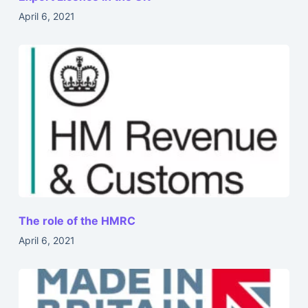
April 6, 2021
The role of the HMRC
April 6, 2021