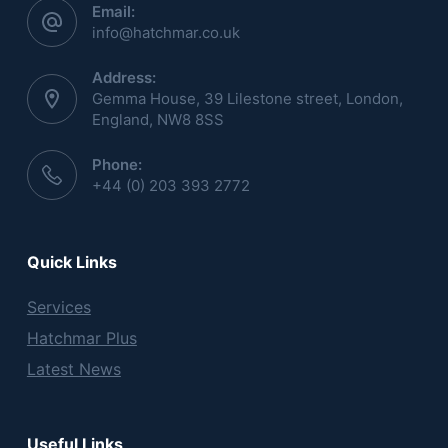
Email:
info@hatchmar.co.uk
Address:
Gemma House, 39 Lilestone street, London,
England, NW8 8SS
Phone:
+44 (0) 203 393 2772
Quick Links
Services
Hatchmar Plus
Latest News
Useful Links