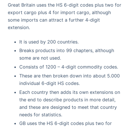
Great Britain uses the HS 6-digit codes plus two for
export cargo plus 4 for import cargo, although
some imports can attract a further 4-digit
extension.
It is used by 200 countries.
Breaks products into 99 chapters, although
some are not used.
Consists of 1200 – 4-digit commodity codes.
These are then broken down into about 5.000
individual 6-digit HS codes.
Each country then adds its own extensions on
the end to describe products in more detail,
and these are designed to meet that country
needs for statistics.
GB uses the HS 6-digit codes plus two for