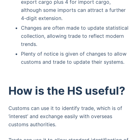
export cargo plus 4 for import cargo,
although some imports can attract a further
4-digit extension.
Changes are often made to update statistical
collection, allowing trade to reflect modern
trends.
Plenty of notice is given of changes to allow
customs and trade to update their systems.
How is the HS useful?
Customs can use it to identify trade, which is of
‘interest’ and exchange easily with overseas
customs authorities.
Trade can use it to allow standard identification of